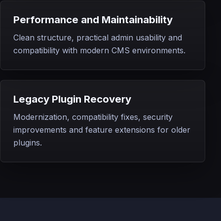
Performance and Maintainability
Clean structure, practical admin usability and
compatibility with modern CMS environments.
Legacy Plugin Recovery
Modernization, compatibility fixes, security
improvements and feature extensions for older
plugins.