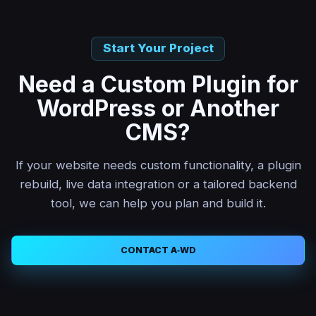
Start Your Project
Need a Custom Plugin for
WordPress or Another
CMS?
If your website needs custom functionality, a plugin
rebuild, live data integration or a tailored backend
tool, we can help you plan and build it.
CONTACT A‑WD