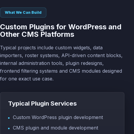
What We Can Build
Custom Plugins for WordPress and
Other CMS Platforms
Typical projects include custom widgets, data
importers, roster systems, API-driven content blocks,
internal administration tools, plugin redesigns,
frontend filtering systems and CMS modules designed
for one exact use case.
Typical Plugin Services
Custom WordPress plugin development
CMS plugin and module development