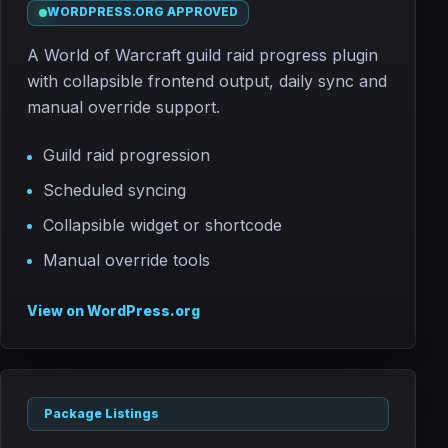
WORDPRESS.ORG APPROVED
A World of Warcraft guild raid progress plugin
with collapsible frontend output, daily sync and
manual override support.
Guild raid progression
Scheduled syncing
Collapsible widget or shortcode
Manual override tools
View on WordPress.org
Package Listings