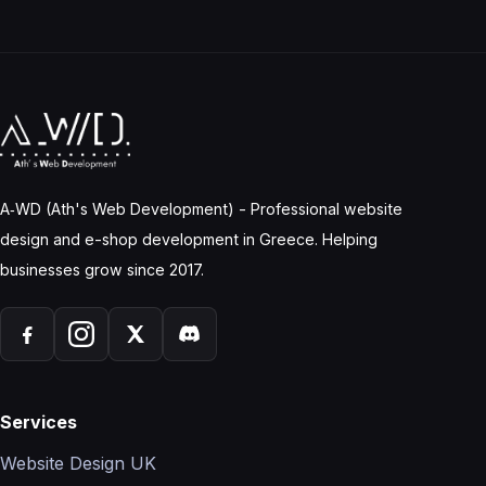
A‑WD (Ath's Web Development) - Professional website
design and e-shop development in Greece. Helping
businesses grow since 2017.
Services
Website Design UK