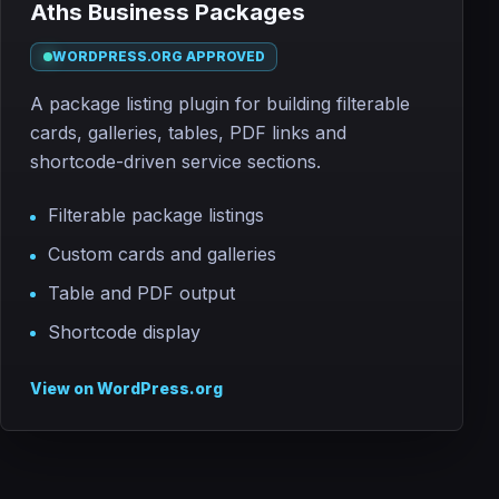
Aths Business Packages
WORDPRESS.ORG APPROVED
A package listing plugin for building filterable
cards, galleries, tables, PDF links and
shortcode-driven service sections.
Filterable package listings
Custom cards and galleries
Table and PDF output
Shortcode display
View on WordPress.org