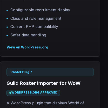
Configurable recruitment display
Class and role management
Current PHP compatibility
Safer data handling
View on WordPress.org
Roster Plugin
Guild Roster Importer for WoW
WORDPRESS.ORG APPROVED
A WordPress plugin that displays World of