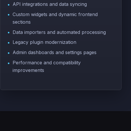
API integrations and data syncing
Custom widgets and dynamic frontend
sections
Data importers and automated processing
Legacy plugin modernization
Admin dashboards and settings pages
Performance and compatibility
improvements