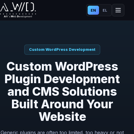
EN
EL
Custom WordPress Development
Custom WordPress
Plugin Development
and CMS Solutions
Built Around Your
Website
Generic plugins are often too limited, too heavy or not