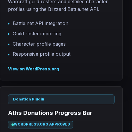
Warcraft guild rosters and detailed character
profiles using the Blizzard Battle.net API.
Battle.net API integration
Guild roster importing
Character profile pages
Responsive profile output
View on WordPress.org
Donation Plugin
Aths Donations Progress Bar
WORDPRESS.ORG APPROVED