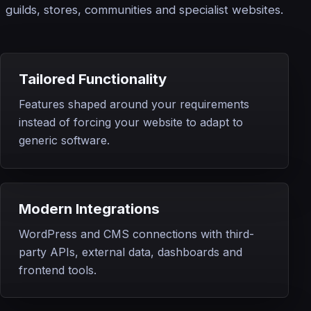
guilds, stores, communities and specialist websites.
Tailored Functionality
Features shaped around your requirements
instead of forcing your website to adapt to
generic software.
Modern Integrations
WordPress and CMS connections with third-
party APIs, external data, dashboards and
frontend tools.