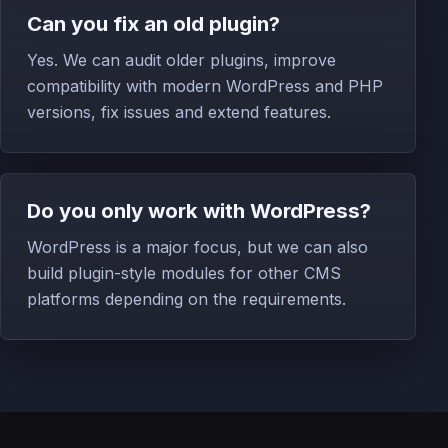
Can you fix an old plugin?
Yes. We can audit older plugins, improve
compatibility with modern WordPress and PHP
versions, fix issues and extend features.
Do you only work with WordPress?
WordPress is a major focus, but we can also
build plugin-style modules for other CMS
platforms depending on the requirements.