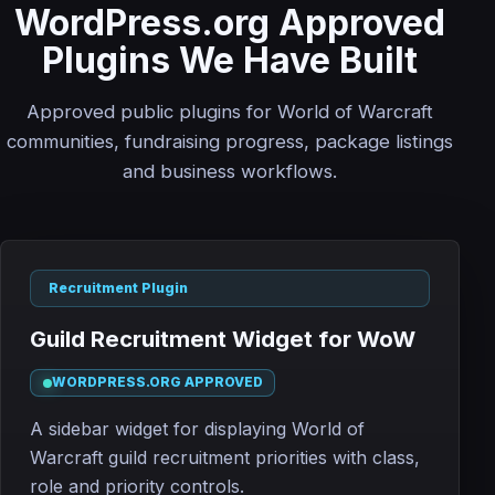
WordPress.org Approved
Plugins We Have Built
Approved public plugins for World of Warcraft
communities, fundraising progress, package listings
and business workflows.
Recruitment Plugin
Guild Recruitment Widget for WoW
WORDPRESS.ORG APPROVED
A sidebar widget for displaying World of
Warcraft guild recruitment priorities with class,
role and priority controls.