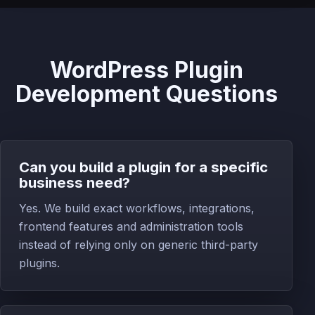
WordPress Plugin
Development Questions
Can you build a plugin for a specific
business need?
Yes. We build exact workflows, integrations,
frontend features and administration tools
instead of relying only on generic third-party
plugins.