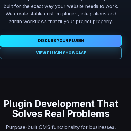
built for the exact way your website needs to work.
We create stable custom plugins, integrations and
admin workflows that fit your project properly.
DISCUSS YOUR PLUGIN
VIEW PLUGIN SHOWCASE
Plugin Development That
Solves Real Problems
Purpose-built CMS functionality for businesses,