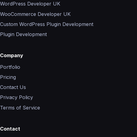
WordPress Developer UK
WooCommerce Developer UK
Custom WordPress Plugin Development
Plugin Development
Company
Portfolio
Pricing
Contact Us
Privacy Policy
Terms of Service
Contact