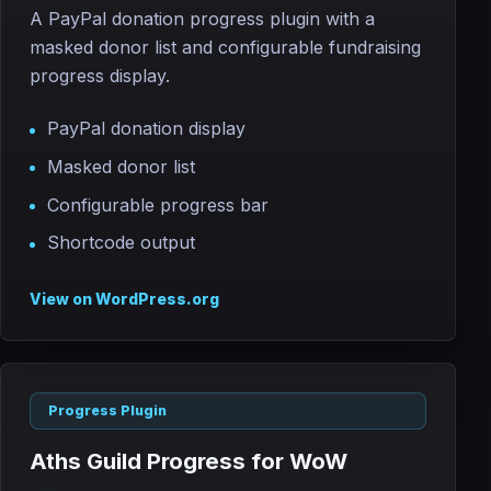
A PayPal donation progress plugin with a
masked donor list and configurable fundraising
progress display.
PayPal donation display
Masked donor list
Configurable progress bar
Shortcode output
View on WordPress.org
Progress Plugin
Aths Guild Progress for WoW