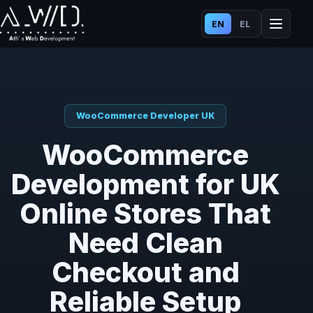
EN
EL
WooCommerce Developer UK
WooCommerce
Development for UK
Online Stores That
Need Clean
Checkout and
Reliable Setup