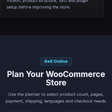
friction, product structure, SEO and plugin
setup before improving the store.
Sell Online
Plan Your WooCommerce
Store
Use the planner to select product count, pages,
payment, shipping, languages and checkout needs.