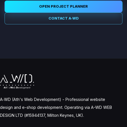
OPEN PROJECT PLANNER
CONTACT A‑WD
A‑WD (Ath's Web Development) - Professional website
design and e-shop development. Operating via A-WD WEB
DESIGN LTD (#15944137, Milton Keynes, UK).