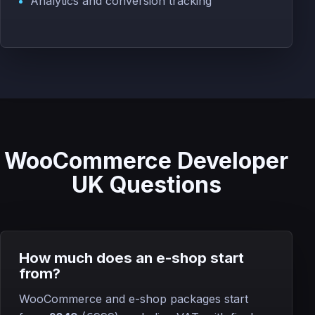
Analytics and conversion tracking
WooCommerce Developer
UK Questions
How much does an e-shop start
from?
WooCommerce and e-shop packages start