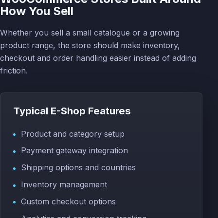
How You Sell
Whether you sell a small catalogue or a growing
product range, the store should make inventory,
checkout and order handling easier instead of adding
friction.
Typical E-Shop Features
Product and category setup
Payment gateway integration
Shipping options and countries
Inventory management
Custom checkout options