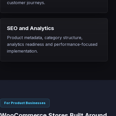
customer journeys.
SEO and Analytics
Product metadata, category structure,
analytics readiness and performance-focused
implementation.
For Product Businesses
WooCommerce Stores Built Around