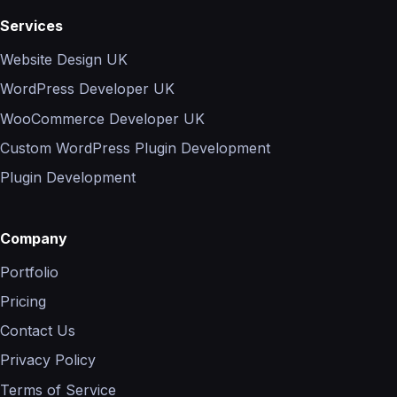
Services
Website Design UK
WordPress Developer UK
WooCommerce Developer UK
Custom WordPress Plugin Development
Plugin Development
Company
Portfolio
Pricing
Contact Us
Privacy Policy
Terms of Service