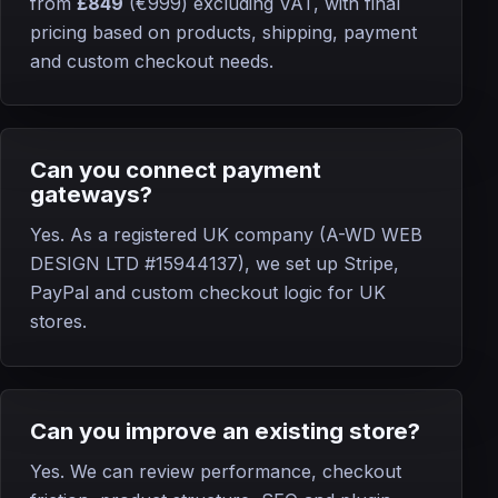
from
£849
(€999)
excluding VAT, with final
pricing based on products, shipping, payment
and custom checkout needs.
Can you connect payment
gateways?
Yes. As a registered UK company (A-WD WEB
DESIGN LTD #15944137), we set up Stripe,
PayPal and custom checkout logic for UK
stores.
Can you improve an existing store?
Yes. We can review performance, checkout