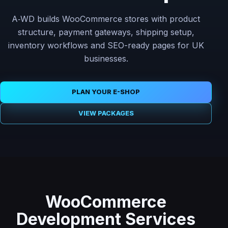
A‑WD builds WooCommerce stores with product
structure, payment gateways, shipping setup,
inventory workflows and SEO-ready pages for UK
businesses.
PLAN YOUR E-SHOP
VIEW PACKAGES
WooCommerce
Development Services