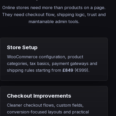
Online stores need more than products on a page.
They need checkout flow, shipping logic, trust and
maintainable admin tools.
Store Setup
WooCommerce configuration, product
categories, tax basics, payment gateways and
shipping rules starting from
£849
(€999)
.
Checkout Improvements
Cleaner checkout flows, custom fields,
conversion-focused layouts and practical